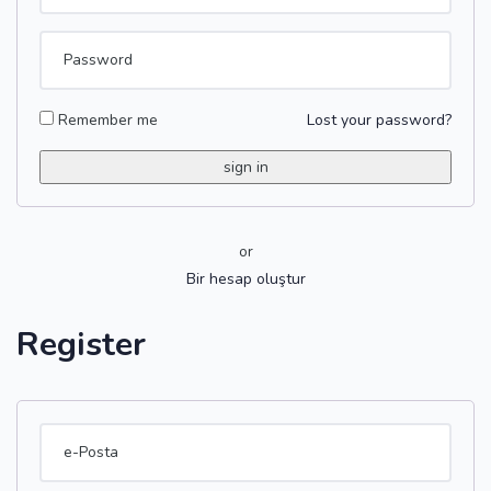
Remember me
Lost your password?
or
Bir hesap oluştur
Register