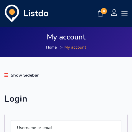
0
My account
Home
My account
Show Sidebar
Login