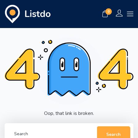
0
Oop, that link is broken.
Search