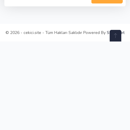
© 2026 - cekici.site - Tüm Hakları Saklıdır Powered By
Selay.Net