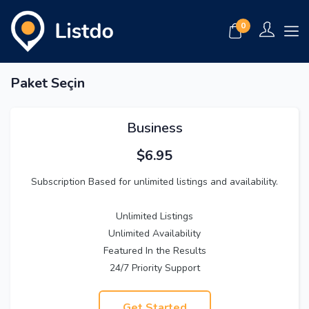
0
Paket Seçin
Business
$
6.95
Subscription Based for unlimited listings and availability.
Unlimited Listings
Unlimited Availability
Featured In the Results
24/7 Priority Support
Get Started