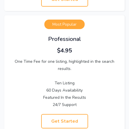
Most Popular
Professional
$
4.95
One Time Fee for one listing, highlighted in the search
results.
Ten Listing
60 Days Availability
Featured In the Results
24/7 Support
Get Started