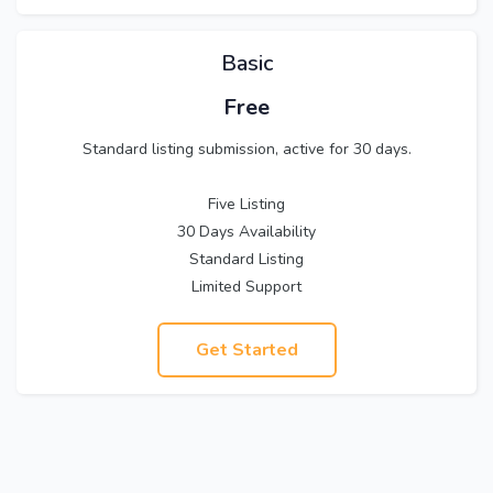
Basic
Free
Standard listing submission, active for 30 days.
Five Listing
30 Days Availability
Standard Listing
Limited Support
Get Started