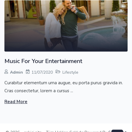
Music For Your Entertainment
Admin
11/07/2020
Lifestyle
Curabitur elementum urna augue, eu porta purus gravida in.
Cras consectetur, lorem a cursus ...
Read More