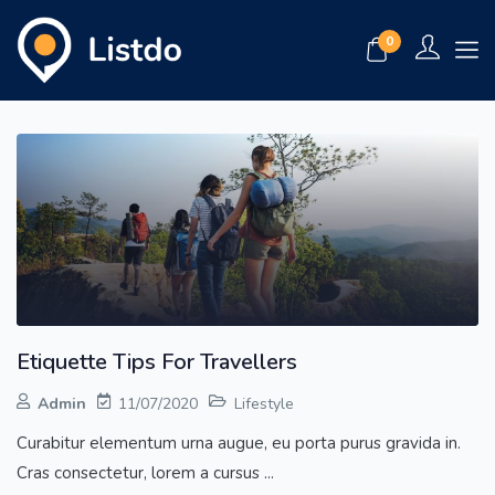
0
Etiquette Tips For Travellers
Admin
11/07/2020
Lifestyle
Curabitur elementum urna augue, eu porta purus gravida in.
Cras consectetur, lorem a cursus ...