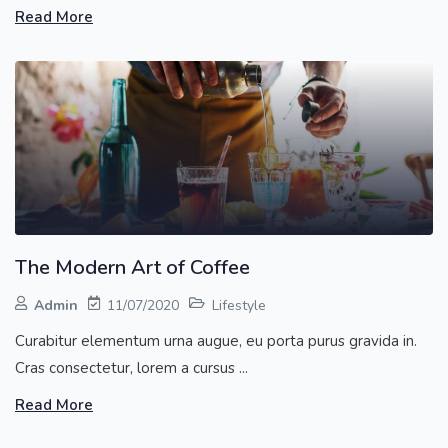
Read More
The Modern Art of Coffee
Admin
11/07/2020
Lifestyle
Curabitur elementum urna augue, eu porta purus gravida in.
Cras consectetur, lorem a cursus ...
Read More