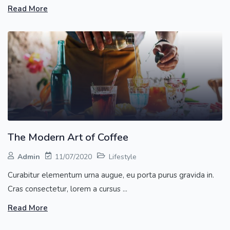
Read More
The Modern Art of Coffee
Admin
11/07/2020
Lifestyle
Curabitur elementum urna augue, eu porta purus gravida in.
Cras consectetur, lorem a cursus ...
Read More