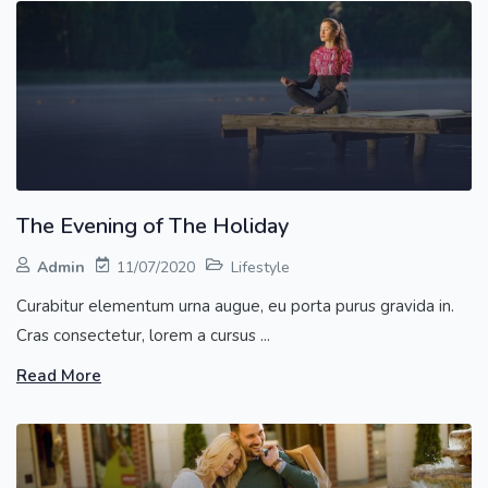
The Evening of The Holiday
Admin
11/07/2020
Lifestyle
Curabitur elementum urna augue, eu porta purus gravida in.
Cras consectetur, lorem a cursus ...
Read More