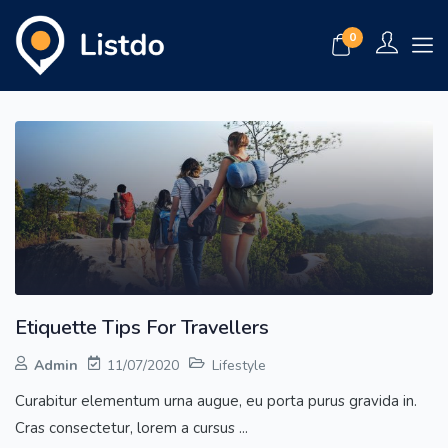
0
Etiquette Tips For Travellers
Admin
11/07/2020
Lifestyle
Curabitur elementum urna augue, eu porta purus gravida in.
Cras consectetur, lorem a cursus ...