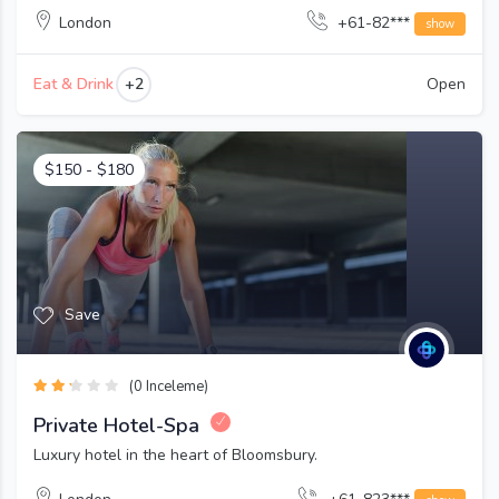
London
+61-82***
show
+2
Eat & Drink
Open
$
150
-
$
180
Save
(0 Inceleme)
Private Hotel-Spa
Luxury hotel in the heart of Bloomsbury.