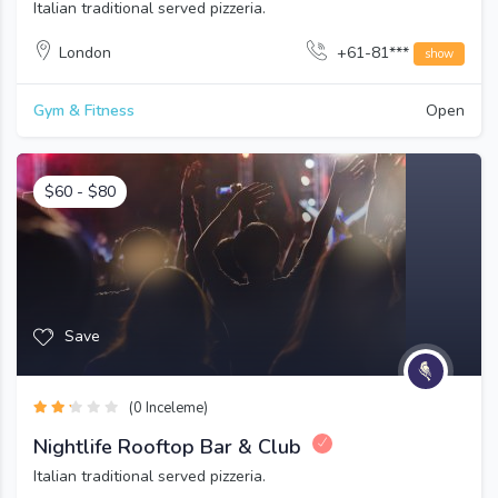
Italian traditional served pizzeria.
London
+61-81***
show
Gym & Fitness
Open
$
60
-
$
80
Save
(0 Inceleme)
Nightlife Rooftop Bar & Club
Italian traditional served pizzeria.