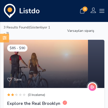
0
3
Results Found(Gösteriliyor 1
Varsayılan sipariş
- 3)
$
85
-
$
90
Save
(0 Inceleme)
Explore the Real Brooklyn